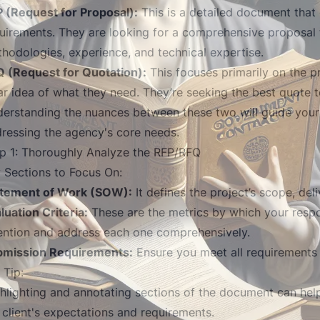
 (Request for Proposal):
This is a detailed document that
uirements. They are looking for a comprehensive proposal t
hodologies, experience, and technical expertise.
 (Request for Quotation):
This focuses primarily on the 
ar idea of what they need. They’re seeking the best quote t
erstanding the nuances between these two will guide your
ressing the agency's core needs.
p 1: Thoroughly Analyze the RFP/RFQ
 Sections to Focus On:
atement of Work (SOW):
It defines the project’s scope, del
luation Criteria:
These are the metrics by which your respo
ention and address each one comprehensively.
bmission Requirements:
Ensure you meet all requirements t
 Tip:
hlighting and annotating sections of the document can help
 client's expectations and requirements.