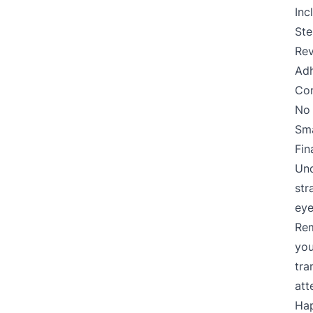
Inc
Ste
Rev
Adh
Cor
No 
Sma
Fin
Und
str
eye
Rem
you
tra
att
Hap