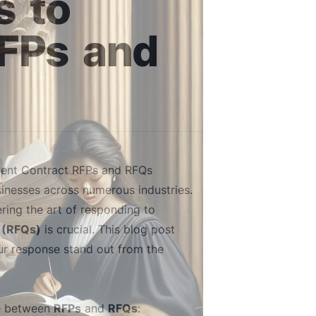
s
to
FPs
and
ment Contract RFPs and RFQs
sinesses across numerous industries.
ring the art of responding to
 (RFQs)
is crucial. This blog post
our response stand out from the
ate between
RFPs
and
RFQs
: