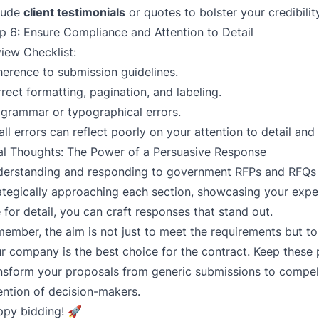
lude
client testimonials
or quotes to bolster your credibility
p 6: Ensure Compliance and Attention to Detail
iew Checklist:
erence to submission guidelines.
rect formatting, pagination, and labeling.
grammar or typographical errors.
ll errors can reflect poorly on your attention to detail and
al Thoughts: The Power of a Persuasive Response
erstanding and responding to government RFPs and RFQs 
ategically approaching each section, showcasing your exper
 for detail, you can craft responses that stand out.
ember, the aim is not just to meet the requirements but 
r company is the best choice for the contract. Keep these p
nsform your proposals from generic submissions to compell
ention of decision-makers.
py bidding! 🚀