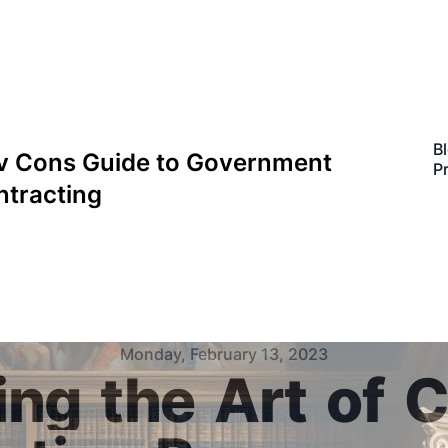
B
v Cons Guide to Government
P
ntracting
Monday, February 13, 2023
ing
the
Art
of
C