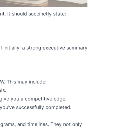
t. It should succinctly state:
 initially; a strong executive summary
W. This may include:
ls.
give you a competitive edge.
 you’ve successfully completed.
agrams, and timelines. They not only