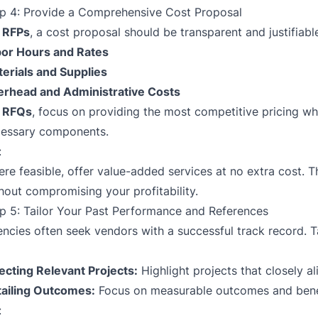
p 4: Provide a Comprehensive Cost Proposal
r
RFPs
, a cost proposal should be transparent and justifiab
or Hours and Rates
erials and Supplies
rhead and Administrative Costs
r
RFQs
, focus on providing the most competitive pricing whi
essary components.
:
re feasible, offer value-added services at no extra cost. T
hout compromising your profitability.
p 5: Tailor Your Past Performance and References
ncies often seek vendors with a successful track record. T
ecting Relevant Projects:
Highlight projects that closely a
ailing Outcomes:
Focus on measurable outcomes and benefi
: