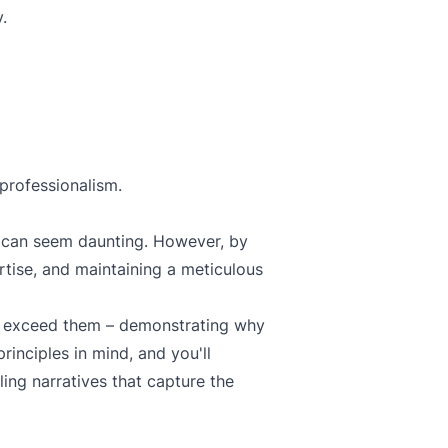
.
 professionalism.
can seem daunting. However, by
tise, and maintaining a meticulous
to exceed them – demonstrating why
rinciples in mind, and you'll
ing narratives that capture the