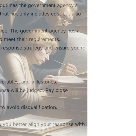
 outlines the government agency's
hat not only includes cost but also
price. The government agency has a
o meet their requirements.
 response strategy and ensure you're
iverables, and milestones.
nse will be judged. Pay close
o avoid disqualification.
 you better align your response with