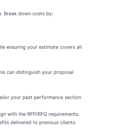
le. Break down costs by:
le ensuring your estimate covers all
his can distinguish your proposal
ailor your past performance section
lign with the RFP/RFQ requirements.
ts delivered to previous clients.