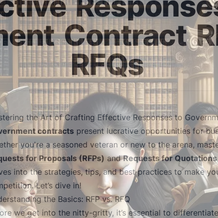
ctive
Response
ment
Contract
R
RFQs
tering the Art of Crafting Effective Responses to Govern
vernment contracts
present lucrative opportunities for bu
ther you're a seasoned veteran or new to the arena, maste
uests for Proposals (RFPs)
and
Requests for Quotations
ves into the strategies, tips, and best practices to make y
petition. Let’s dive in!
erstanding the Basics: RFP vs. RFQ
ore we get into the nitty-gritty, it’s essential to differenti