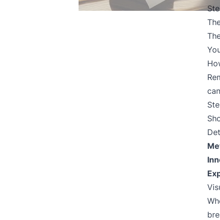
Ste
Th
The
You
How
Rem
can
Ste
Sho
Det
Me
Inn
Exp
Vis
Whe
bre