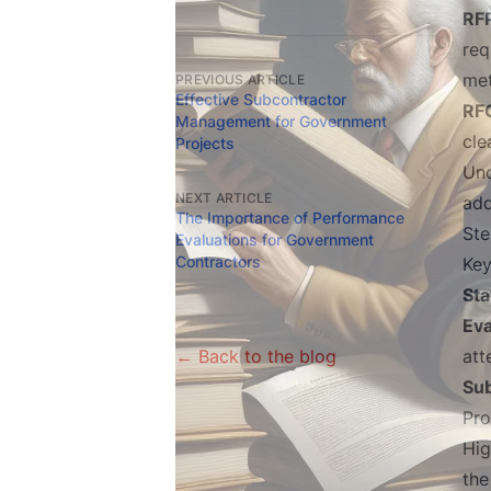
RFP
req
met
PREVIOUS ARTICLE
Effective Subcontractor
RFQ
Management for Government
cle
Projects
Und
NEXT ARTICLE
add
The Importance of Performance
Ste
Evaluations for Government
Contractors
Key
St
Eva
← Back to the blog
att
Su
Pro
Hig
the