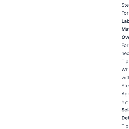
Ste
Fo
Lab
Mat
Ove
Fo
nec
Tip
Whe
wit
Ste
Age
by:
Sel
Det
Tip