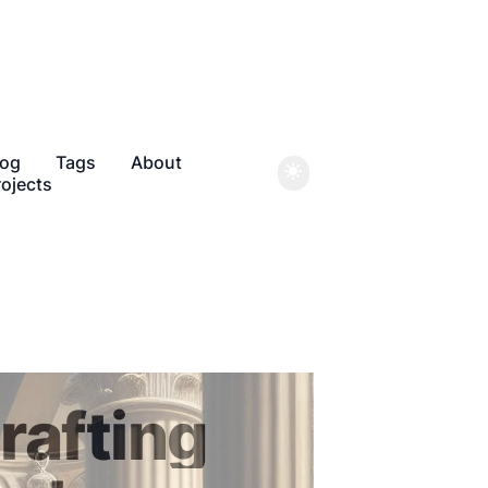
log
Tags
About
rojects
rafting