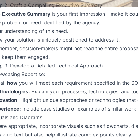
p 2: Craft a Compelling Executive Summary
e
Executive Summary
is your first impression – make it coun
 problem or need identified by the agency.
r understanding of this need.
 your solution is uniquely positioned to address it.
ember, decision-makers might not read the entire proposal
 keep them engaged.
p 3: Develop a Detailed Technical Approach
wcasing Expertise:
ail
how
you will meet each requirement specified in the SO
thodologies:
Explain your processes, technologies, and too
ovation:
Highlight unique approaches or technologies that 
erience:
Include case studies or examples of similar work
uals and Diagrams:
re appropriate, incorporate visuals such as flowcharts, di
ak up text but also help illustrate complex points clearly.