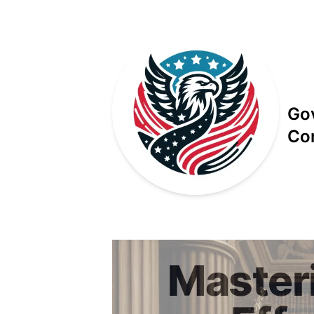
Go
Co
Published on
Master