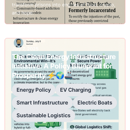
transform prisons into engines of food, crypto,
and hope.
Published on
July 7, 2025
The Clean Energy Infrastructure
Initiative: A Policy Blueprint for
Prosperity ⚡🌍🚢
Energy Policy
EV Charging
Smart Infrastructure
Electric Boats
Sustainable Logistics
From energy independence to economic